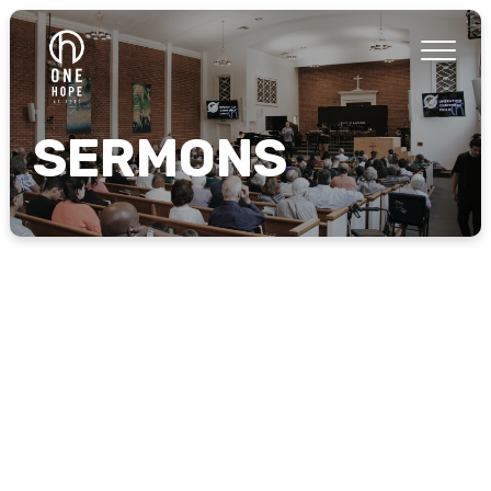
SERMONS