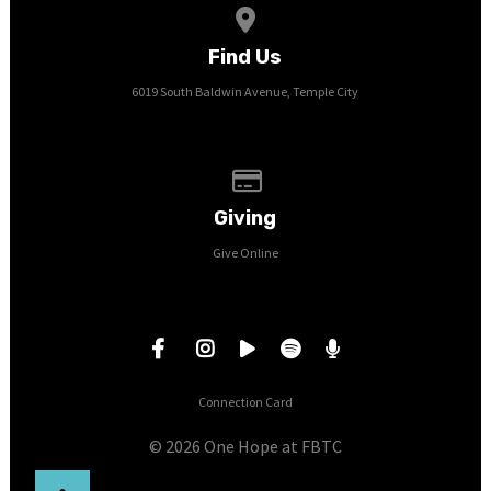
View map of our location
Find Us
6019 South Baldwin Avenue, Temple City
Give online
Giving
Give Online
Connection Card
© 2026 One Hope at FBTC