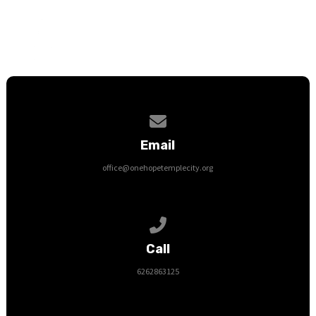
Contact us via email
Email
office@onehopetemplecity.org
Call us at 6262863125
Call
6262863125